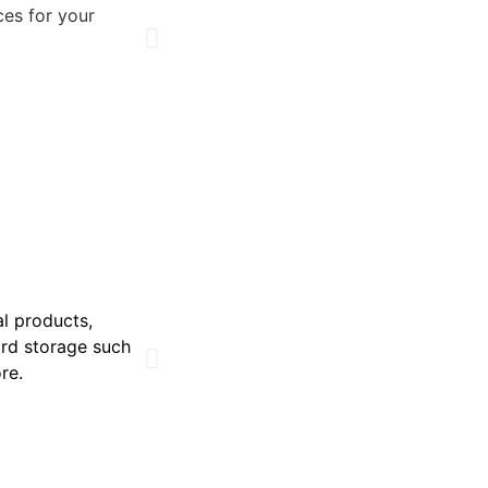
ces for your
al products,
ard storage such
ore.