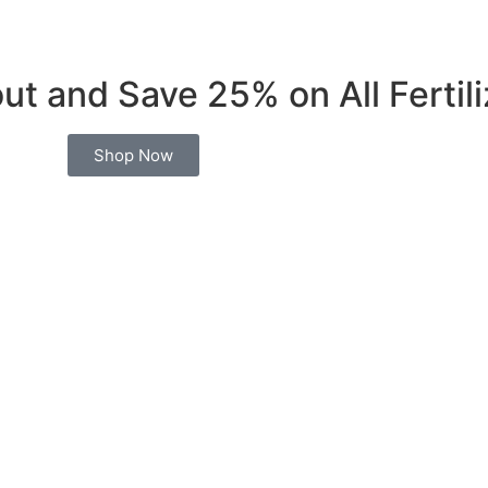
t and Save 25% on All Fertili
Shop Now