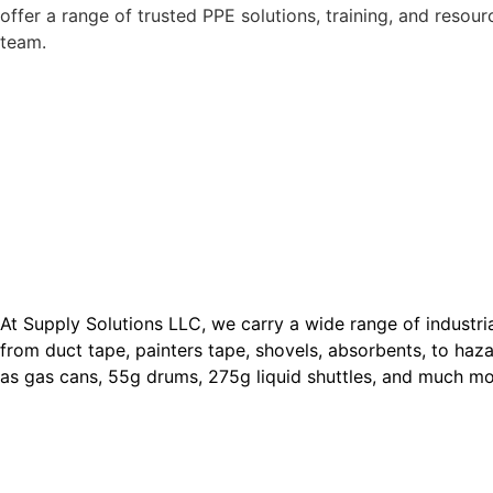
offer a range of trusted PPE solutions, training, and resour
team.
At Supply Solutions LLC, we carry a wide range of industri
from duct tape, painters tape, shovels, absorbents, to haz
as gas cans, 55g drums, 275g liquid shuttles, and much m