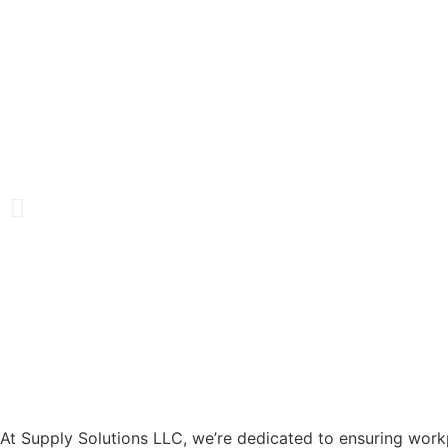
At Supply Solutions LLC, we’re dedicated to ensuring work