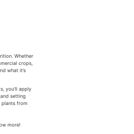
rition. Whether
mmercial crops,
nd what it’s
, you’ll apply
 and setting
r plants from
now more!