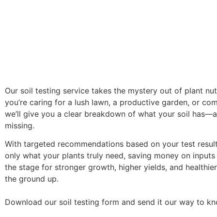
Our soil testing service takes the mystery out of plant nut
you’re caring for a lush lawn, a productive garden, or co
we’ll give you a clear breakdown of what your soil has—a
missing.
With targeted recommendations based on your test results
only what your plants truly need, saving money on inputs
the stage for stronger growth, higher yields, and healthie
the ground up.
Download our soil testing form and send it our way to k