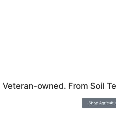
Veteran-owned. From Soil Te
Shop Agricultu