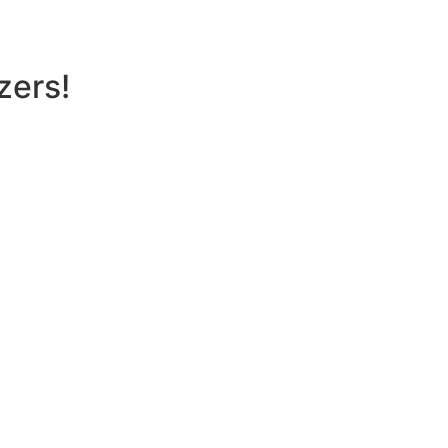
zers!