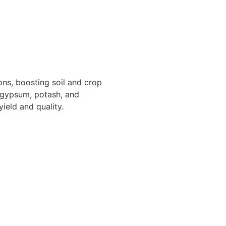
ons, boosting soil and crop
 gypsum, potash, and
ield and quality.