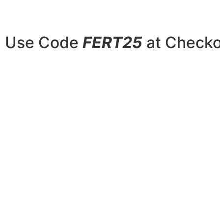
Use Code
FERT25
at Checkou