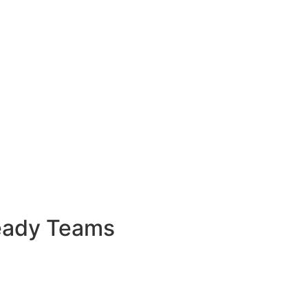
Ready Teams