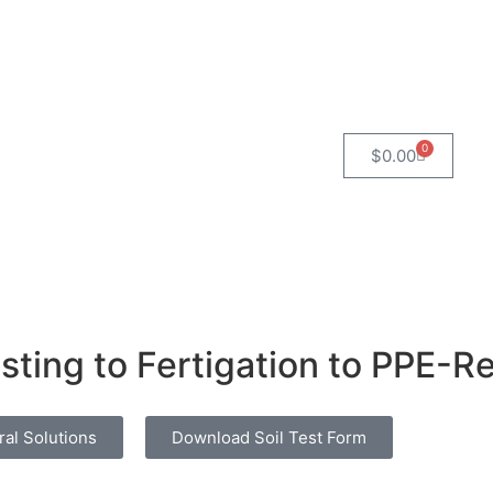
0
$
0.00
sting to Fertigation to PPE-
ral Solutions
Download Soil Test Form