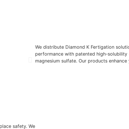
We distribute Diamond K Fertigation soluti
performance with patented high-solubility
magnesium sulfate. Our products enhance y
place safety. We