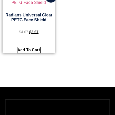
Radians Universal Clear
PETG Face Shield
$
4.67
$
2.67
Add To Cart