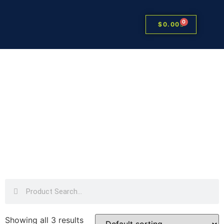
0
$
0.00
Showing all 3 results