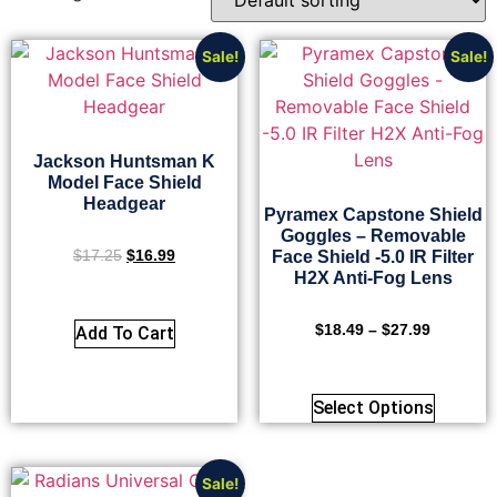
Sale!
Sale!
Jackson Huntsman K
Model Face Shield
Headgear
Pyramex Capstone Shield
Goggles – Removable
$
17.25
$
16.99
Face Shield -5.0 IR Filter
H2X Anti-Fog Lens
$
18.49
–
$
27.99
Add To Cart
Select Options
Sale!