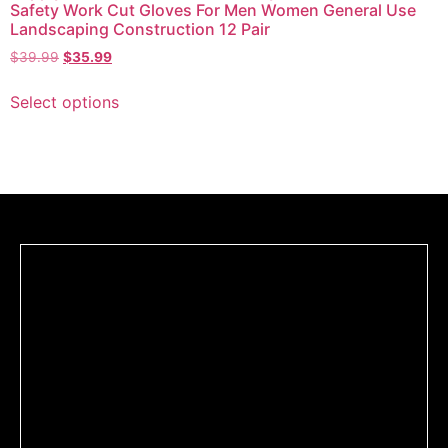
Safety Work Cut Gloves For Men Women General Use
Landscaping Construction 12 Pair
$
39.99
$
35.99
Select options