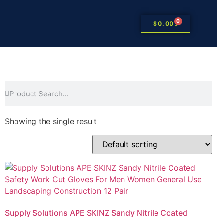
0
$
0.00
Showing the single result
Supply Solutions APE SKINZ Sandy Nitrile Coated