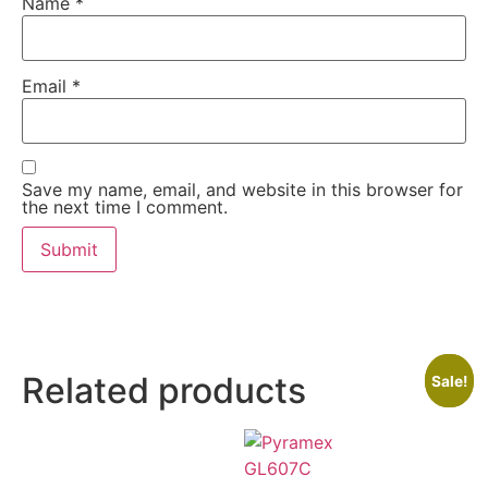
Name
*
Email
*
Save my name, email, and website in this browser for
the next time I comment.
Related products
Sale!
Sale!