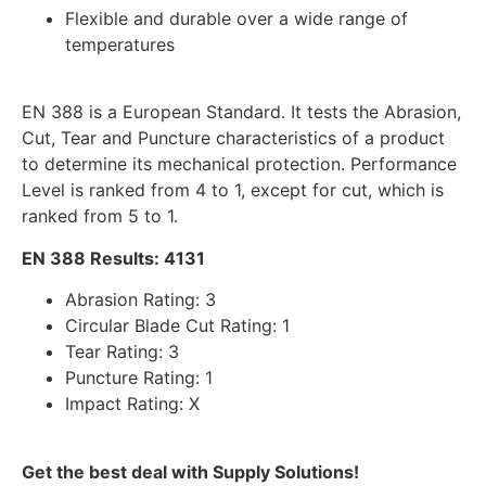
Flexible and durable over a wide range of
temperatures
EN 388 is a European Standard. It tests the Abrasion,
Cut, Tear and Puncture characteristics of a product
to determine its mechanical protection. Performance
Level is ranked from 4 to 1, except for cut, which is
ranked from 5 to 1.
EN 388 Results: 4131
Abrasion Rating: 3
Circular Blade Cut Rating: 1
Tear Rating: 3
Puncture Rating: 1
Impact Rating: X
Get the best deal with Supply Solutions!