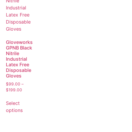
Gloveworks
GPNB Black
Nitrile
Industrial
Latex Free
Disposable
Gloves
$
99.00
–
$
199.00
Select
options