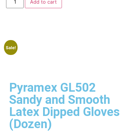
Add to cart
Sale!
Pyramex GL502
Sandy and Smooth
Latex Dipped Gloves
(Dozen)