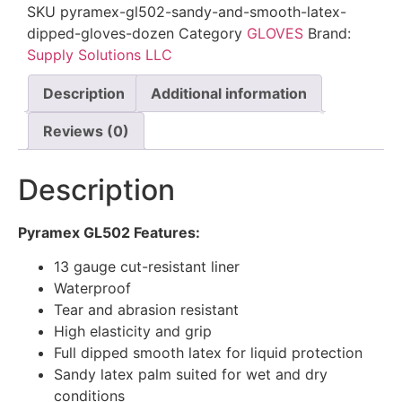
SKU
pyramex-gl502-sandy-and-smooth-latex-
dipped-gloves-dozen
Category
GLOVES
Brand:
Supply Solutions LLC
Description
Additional information
Reviews (0)
Description
Pyramex GL502 Features:
13 gauge cut-resistant liner
Waterproof
Tear and abrasion resistant
High elasticity and grip
Full dipped smooth latex for liquid protection
Sandy latex palm suited for wet and dry
conditions