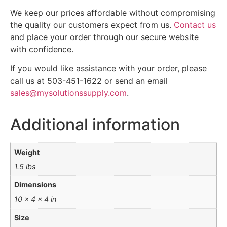
We keep our prices affordable without compromising
the quality our customers expect from us.
Contact us
and place your order through our secure website
with confidence.
If you would like assistance with your order, please
call us at 503-451-1622 or send an email
sales@mysolutionssupply.com
.
Additional information
Weight
1.5 lbs
Dimensions
10 × 4 × 4 in
Size