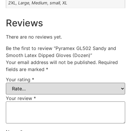
2XL, Large, Medium, small, XL
Reviews
There are no reviews yet.
Be the first to review “Pyramex GL502 Sandy and
Smooth Latex Dipped Gloves (Dozen)”
Your email address will not be published.
Required
fields are marked
*
Your rating
*
Your review
*