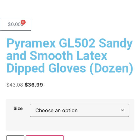
0
$
0.00
Pyramex GL502 Sandy
and Smooth Latex
Dipped Gloves (Dozen)
$
43.08
$
36.99
Size