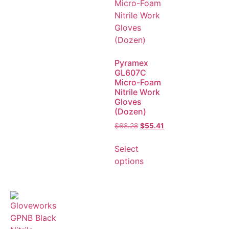
Pyramex
GL607C
Micro-Foam
Nitrile Work
Gloves
(Dozen)
$
68.28
$
55.41
Select
options